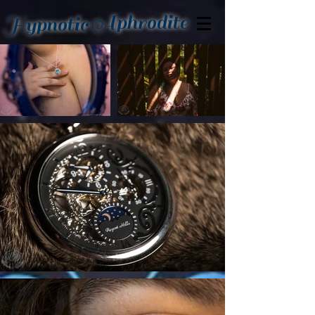
Aphrodite
Hypnotic