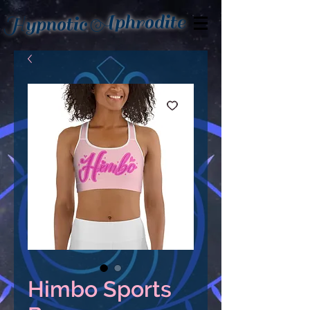
Aphrodite
Hypnotic
Himbo Sports