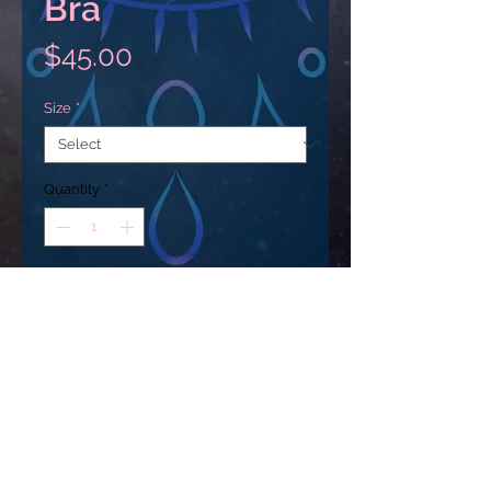
Bra
Price
$45.00
Size
*
Quantity
*
Add to Cart
This gorgeous sports bra is made 
from moisture-wicking material 
that stays dry during low and 
medium intensity workouts. The 
bra has support material in the 
USD ($)
shoulder straps, double layer front, 