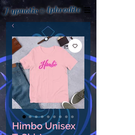
Aphrodite
Hypnotic
Himbo Unisex