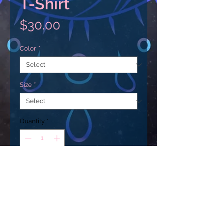
T-Shirt
Price
$30.00
Color
*
Size
*
Quantity
*
Add to Cart
This t-shirt is everything you've 
dreamed of and more. It feels soft 