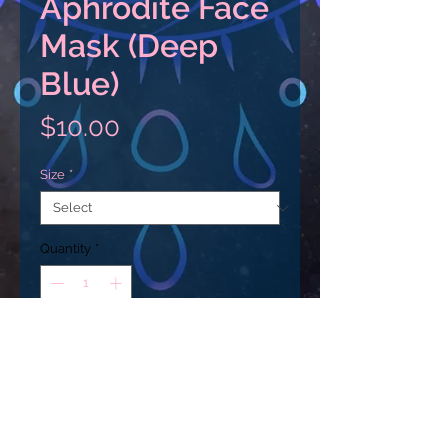
Aphrodite Face
Mask (Deep
Blue)
Price
$10.00
Size
*
Quantity
*
Add to Cart
Add an extra layer of protection 
with a personalized touch. These 