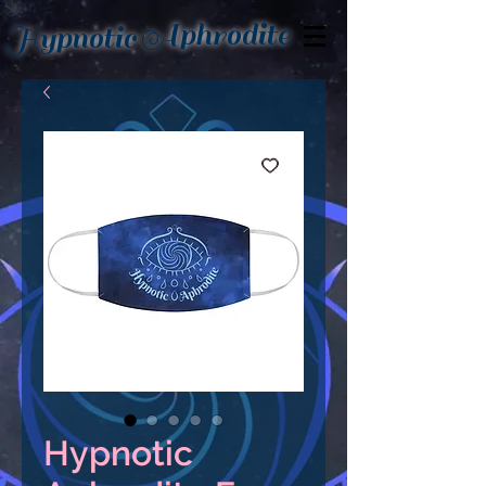
Aphrodite
Hypnotic
Hypnotic