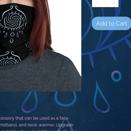
Add to Cart
ccessory that can be used as a face 
ristband, and neck warmer. Upgrade 