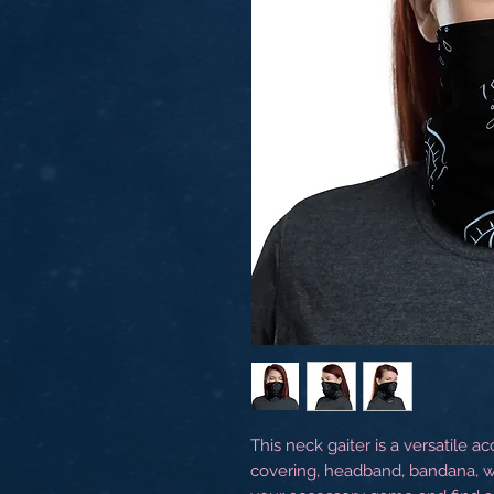
This neck gaiter is a versatile a
covering, headband, bandana, w