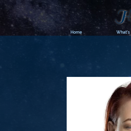
Hy
Home
What's