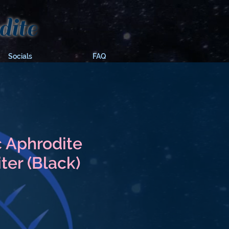
ite
Socials
FAQ
 Aphrodite
ter (Black)
e