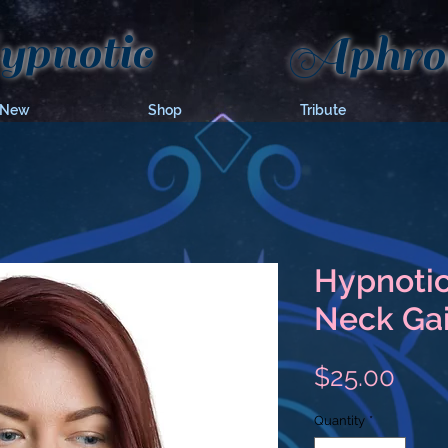
pnotic
Aphrod
 New
Shop
Tribute
Hypnotic
Neck Gai
Pric
$25.00
Quantity
*