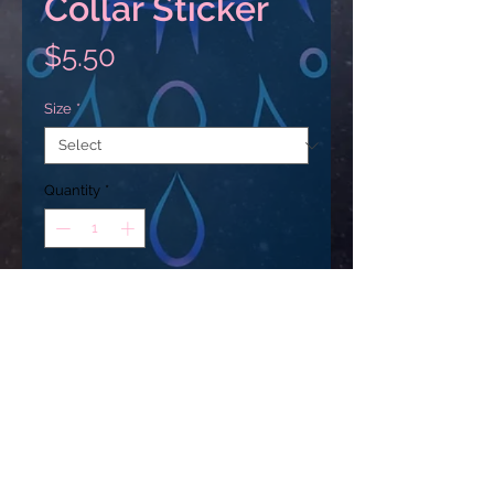
Collar Sticker
Price
$5.50
Size
*
Quantity
*
Add to Cart
These stickers are printed on 
durable, high opacity adhesive 
vinyl which makes them perfect 
for regular use, as well as for 
covering other stickers or paint. 
USD ($)
The high-quality vinyl ensures 