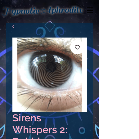
Aphrodite
Hypnotic
Sirens
Whispers 2: