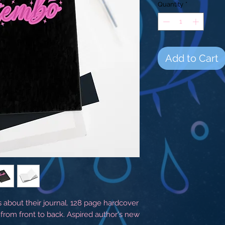
Quantity
*
Add to Cart
s about their journal. 128 page hardcover
 from front to back. Aspired author's new