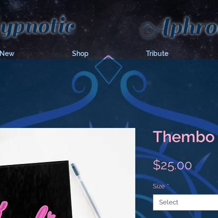
pnotic
Aphrod
 New
Shop
Tribute
Thembo 
Pric
$25.00
Size
*
Select