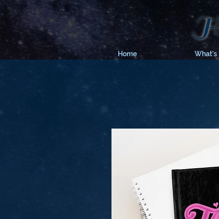
Hy
Home
What's