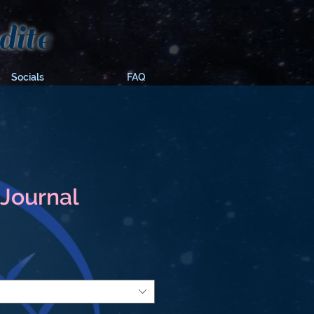
ite
Socials
FAQ
Journal
e