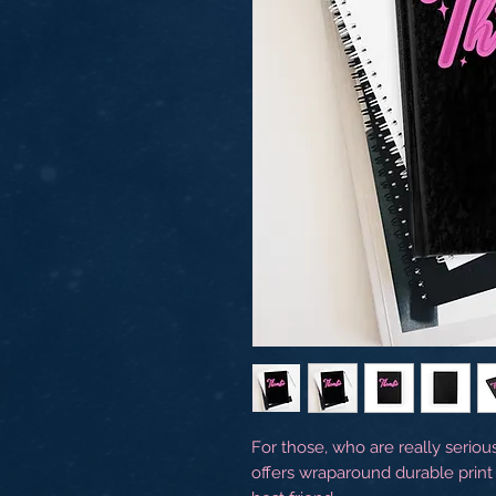
For those, who are really seriou
offers wraparound durable print