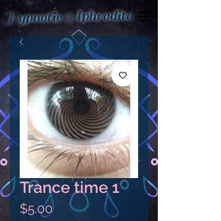
Aphrodite
Hypnotic
Trance time 1
Price
$5.00