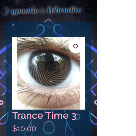
Aphrodite
Hypnotic
Trance Time 3
Price
$10.00