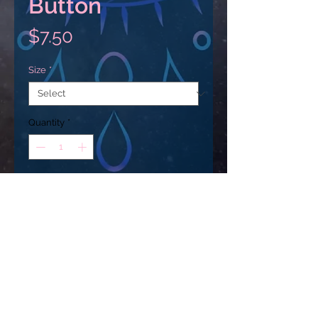
Button
Price
$7.50
Size
*
Quantity
*
Add to Cart
Custom Pin Buttons: made from 
metal, yet lightweight and durable 
with a strong safety pin. Begin 
your journey in selling Customized 
Pin Buttons with Printify. 
USD ($)