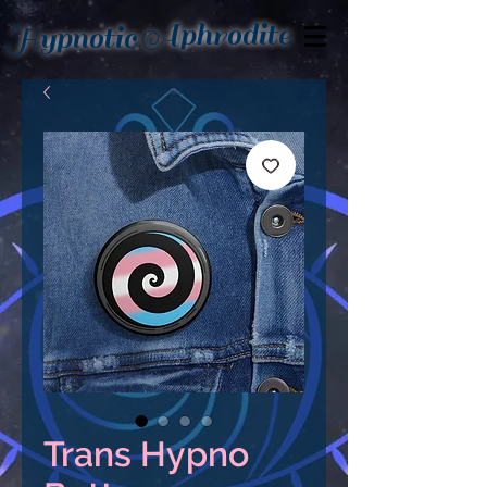
Aphrodite
Hypnotic
Trans Hypno