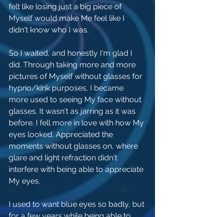
felt like losing just a big piece of 
Myself would make Me feel like I 
didn't know who I was.
So I waited, and honestly I'm glad I 
did. Through taking more and more 
pictures of Myself without glasses for 
hypno/kink purposes, I became 
more used to seeing My face without 
glasses. It wasn't as jarring as it was 
before. I fell more in love with how My 
eyes looked. Appreciated the 
moments without glasses on, where 
glare and light refraction didn't 
interfere with being able to appreciate 
My eyes. 
I used to want blue eyes so badly, but 
for a few years while being able to 