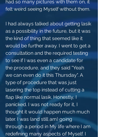
had so many pictures with them on, it 
felt weird seeing Myself without them. 
I had always talked about getting lasik 
as a possibility in the future, but it was 
the kind of thing that seemed like it 
would be further away. I went to get a 
consultation and the required testing 
to see if I was even a candidate for 
the procedure, and they said "Yeah 
we can even do it this Thursday". A 
type of procedure that was just 
lasering the top instead of cutting a 
flap like normal lasik. Honestly, I 
panicked. I was not ready for it, I 
thought it would happen much much 
later. I was (and still am) going 
through a period in My life where I am 
redefining many aspects of Myself. I 