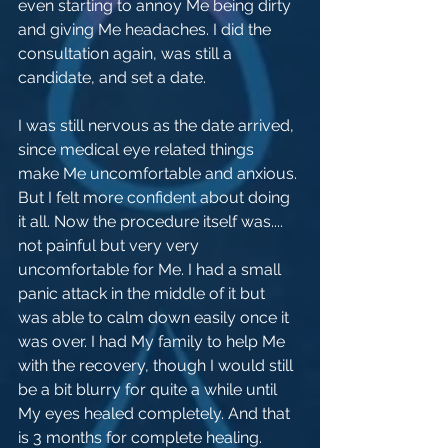
even starting to annoy Me being dirty 
and giving Me headaches. I did the 
consultation again, was still a 
candidate, and set a date.
I was still nervous as the date arrived, 
since medical eye related things 
make Me uncomfortable and anxious. 
But I felt more confident about doing 
it all. Now the procedure itself was.... 
not painful but very very 
uncomfortable for Me. I had a small 
panic attack in the middle of it but 
was able to calm down easily once it 
was over. I had My family to help Me 
with the recovery, though I would still 
be a bit blurry for quite a while until 
My eyes healed completely. And that 
is 3 months for complete healing.