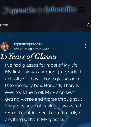
Aphrodite
Hypnotic
Post
All Posts
HypnoticAphrodite
All Posts
Dec 22, 2019
4 min read
15 Years of Glasses
Hypnotic Words
I've had glasses for most of My life. 
Updates
My first pair was around 3rd grade, I 
Stories
actually still have those glasses in a 
little memory box. Honestly I hardly 
Hypno Toys
ever took them off. My vision kept 
About Me
getting worse and worse throughout 
the years and not having glasses felt 
Thoughts
weird. I couldn't see, I could hardly do 
Mundane Hypno
anything without My glasses. 
Informational