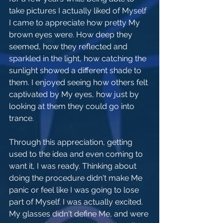
take pictures I actually liked of Myself 
I came to appreciate how pretty My 
brown eyes were. How deep they 
seemed, how they reflected and 
sparkled in the light, how catching the 
sunlight showed a different shade to 
them. I enjoyed seeing how others felt 
captivated by My eyes, how just by 
looking at them they could go into 
trance. 
Through this appreciation, getting 
used to the idea and even coming to 
want it, I was ready. Thinking about 
doing the procedure didn't make Me 
panic or feel like I was going to lose 
part of Myself. I was actually excited. 
My glasses didn't define Me, and were 