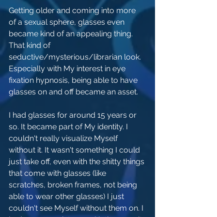
Getting older and coming into more 
of a sexual sphere, glasses even 
became kind of an appealing thing. 
That kind of 
seductive/mysterious/librarian look. 
Especially with My interest in eye 
fixation hypnosis, being able to have 
glasses on and off became an asset. 
I had glasses for around 15 years or 
so. It became part of My identity. I 
couldn't really visualize Myself 
without it. It wasn't something I could 
just take off, even with the shitty things 
that come with glasses (like 
scratches, broken frames, not being 
able to wear other glasses) I just 
couldn't see Myself without them on. I 