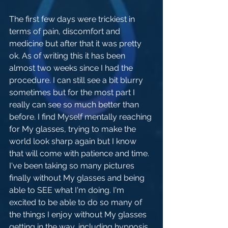
The first few days were trickiest in 
terms of pain, discomfort and 
medicine but after that it was pretty 
ok. As of writing this it has been 
almost two weeks since I had the 
procedure. I can still see a bit blurry 
sometimes but for the most part I 
really can see so much better than 
before. I find Myself mentally reaching 
for My glasses, trying to make the 
world look sharp again but I know 
that will come with patience and time. 
I've been taking so many pictures 
finally without My glasses and being 
able to SEE what I'm doing. I'm 
excited to be able to do so many of 
the things I enjoy without My glasses 
getting in the way, including hypnosis.