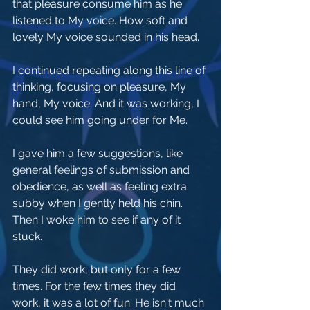
that pleasure consume him as he 
listened to My voice. How soft and 
lovely My voice sounded in his head.
I continued repeating along this line of 
thinking, focusing on pleasure, My 
hand, My voice. And it was working, I 
could see him going under for Me. 
I gave him a few suggestions, like 
general feelings of submission and 
obedience, as well as feeling extra 
subby when I gently held his chin. 
Then I woke him to see if any of it 
stuck.
They did work, but only for a few 
times. For the few times they did 
work, it was a lot of fun. He isn't much 