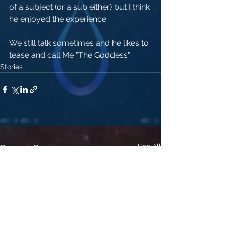
of a subject (or a sub either) but I think 
he enjoyed the experience.
We still talk sometimes and he likes to 
tease and call Me "The Goddess". 
Stories
See All
Recent Posts