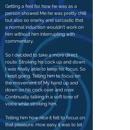
Getting a feel for how he was as a 
person showed Me he was pretty chill 
but also so snarky and sarcastic that 
a normal induction wouldn't work on 
him without him interrupting with 
commentary.
So I decided to take a more direct 
route. Stroking his cock up and down, 
I was finally able to keep his focus. So 
I kept going. Telling him to focus on 
the movement of My hand up and 
down on his cock over and over. 
Continually talking in a soft tone of 
voice while stroking him.
Telling him how nice it felt to focus on 
that pleasure. How easy it was to let 