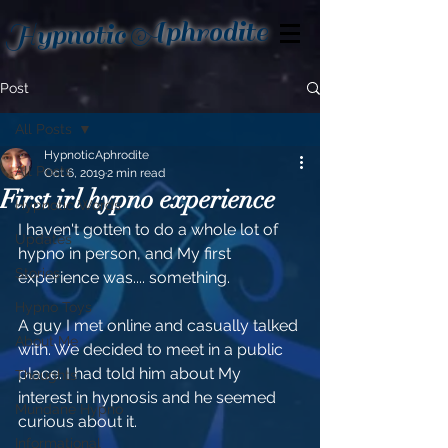
Aphrodite
Hypnotic
Post
All Posts
HypnoticAphrodite
All Posts
Oct 6, 2019
2 min read
First irl hypno experience
Hypnotic Words
I haven't gotten to do a whole lot of 
Updates
hypno in person, and My first 
Stories
experience was.... something.
Hypno Toys
A guy I met online and casually talked 
About Me
with. We decided to meet in a public 
place. I had told him about My 
Thoughts
interest in hypnosis and he seemed 
Mundane Hypno
curious about it.
Informational